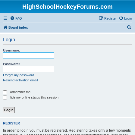
HighSchoolHockeyForums.com
FAQ
Register
Login
S
Board index
e
Login
a
r
Username:
c
h
Password:
I forgot my password
Resend activation email
Remember me
Hide my online status this session
REGISTER
In order to login you must be registered. Registering takes only a few moments