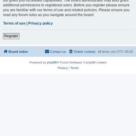
but gives you increased capabilities. The board administrator may also grant
additional permissions to registered users. Before you register please ensure
you are familiar with our terms of use and related policies. Please ensure you
read any forum rules as you navigate around the board.
Terms of use
|
Privacy policy
Register
Board index
Contact us
Delete cookies
All times are
UTC-05:00
Powered by
phpBB
® Forum Software © phpBB Limited
Privacy
|
Terms