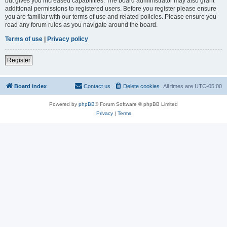
but gives you increased capabilities. The board administrator may also grant
additional permissions to registered users. Before you register please ensure
you are familiar with our terms of use and related policies. Please ensure you
read any forum rules as you navigate around the board.
Terms of use
|
Privacy policy
Register
Board index
Contact us
Delete cookies
All times are
UTC-05:00
Powered by
phpBB
® Forum Software © phpBB Limited
Privacy
|
Terms