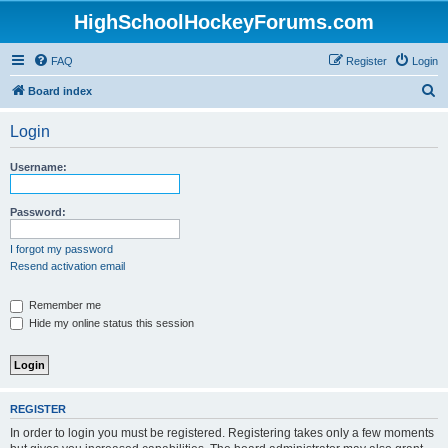
HighSchoolHockeyForums.com
FAQ
Register
Login
S
Board index
e
Login
a
r
Username:
c
h
Password:
I forgot my password
Resend activation email
Remember me
Hide my online status this session
REGISTER
In order to login you must be registered. Registering takes only a few moments