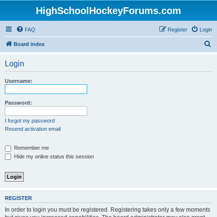
HighSchoolHockeyForums.com
FAQ
Register
Login
S
Board index
e
Login
a
r
Username:
c
h
Password:
I forgot my password
Resend activation email
Remember me
Hide my online status this session
REGISTER
In order to login you must be registered. Registering takes only a few moments