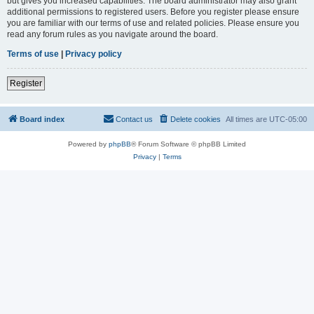
but gives you increased capabilities. The board administrator may also grant
additional permissions to registered users. Before you register please ensure
you are familiar with our terms of use and related policies. Please ensure you
read any forum rules as you navigate around the board.
Terms of use
|
Privacy policy
Register
Board index
Contact us
Delete cookies
All times are
UTC-05:00
Powered by
phpBB
® Forum Software © phpBB Limited
Privacy
|
Terms