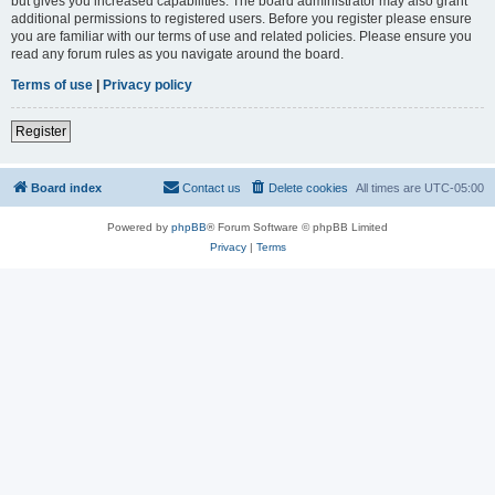
but gives you increased capabilities. The board administrator may also grant
additional permissions to registered users. Before you register please ensure
you are familiar with our terms of use and related policies. Please ensure you
read any forum rules as you navigate around the board.
Terms of use
|
Privacy policy
Register
Board index
Contact us
Delete cookies
All times are
UTC-05:00
Powered by
phpBB
® Forum Software © phpBB Limited
Privacy
|
Terms