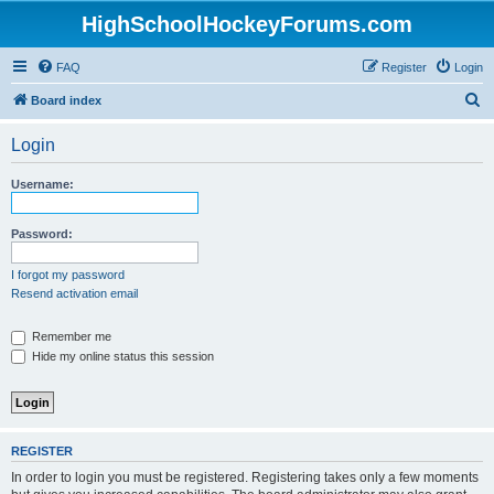
HighSchoolHockeyForums.com
FAQ
Register
Login
S
Board index
e
Login
a
r
Username:
c
h
Password:
I forgot my password
Resend activation email
Remember me
Hide my online status this session
REGISTER
In order to login you must be registered. Registering takes only a few moments