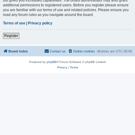
but gives you increased capabilities. The board administrator may also grant
additional permissions to registered users. Before you register please ensure
you are familiar with our terms of use and related policies. Please ensure you
read any forum rules as you navigate around the board.
Terms of use
|
Privacy policy
Register
Board index
Contact us
Delete cookies
All times are
UTC-05:00
Powered by
phpBB
® Forum Software © phpBB Limited
Privacy
|
Terms