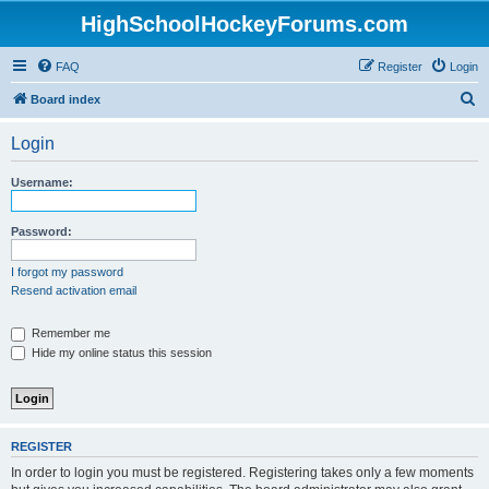
HighSchoolHockeyForums.com
FAQ
Register
Login
S
Board index
e
Login
a
r
Username:
c
h
Password:
I forgot my password
Resend activation email
Remember me
Hide my online status this session
REGISTER
In order to login you must be registered. Registering takes only a few moments