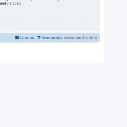
ound the board.
Contact us
Delete cookies
All times are
UTC-05:00