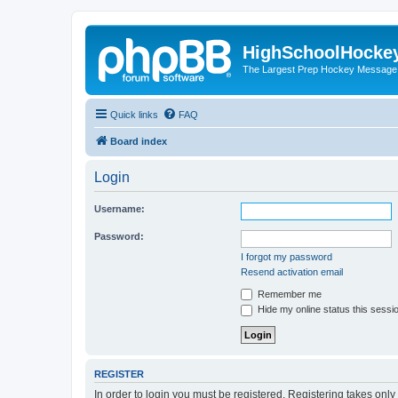
HighSchoolHocke
The Largest Prep Hockey Message
Quick links
FAQ
Board index
Login
Username:
Password:
I forgot my password
Resend activation email
Remember me
Hide my online status this sessi
REGISTER
In order to login you must be registered. Registering takes onl