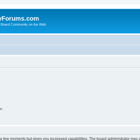
yForums.com
 Board Community on the Web
on
y a few moments but gives you increased capabilities. The board administrator may a