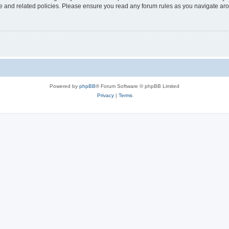
use and related policies. Please ensure you read any forum rules as you navigate ar
Powered by
phpBB
® Forum Software © phpBB Limited
Privacy
|
Terms