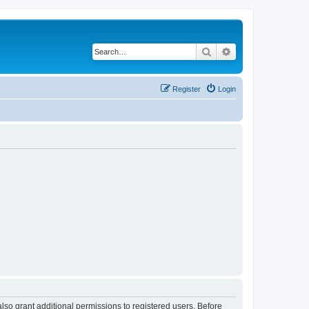
Search
Advanced search
Register
Login
lso grant additional permissions to registered users. Before