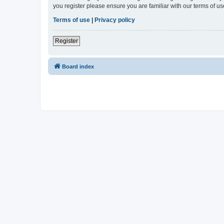
you register please ensure you are familiar with our terms of 
Terms of use
|
Privacy policy
Register
Board index