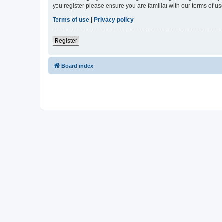
you register please ensure you are familiar with our terms of 
Terms of use
|
Privacy policy
Register
Board index