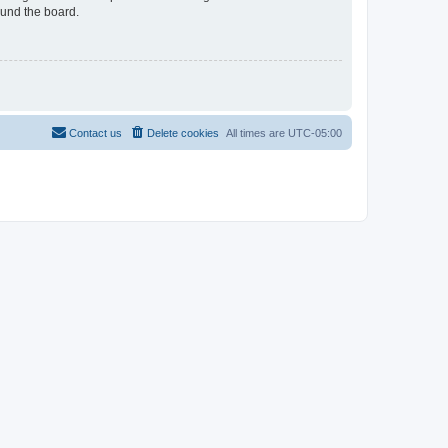
ound the board.
Contact us
Delete cookies
All times are
UTC-05:00