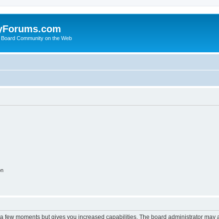
yForums.com
 Board Community on the Web
on
y a few moments but gives you increased capabilities. The board administrator may a