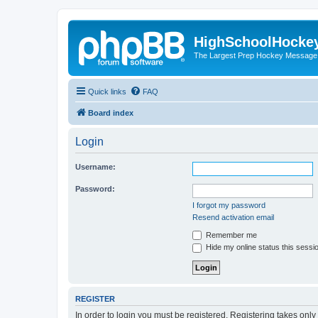
HighSchoolHocke
The Largest Prep Hockey Message
Quick links
FAQ
Board index
Login
Username:
Password:
I forgot my password
Resend activation email
Remember me
Hide my online status this sessi
REGISTER
In order to login you must be registered. Registering takes onl