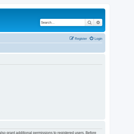
Search
Advanced search
Register
Login
lso grant additional permissions to registered users. Before