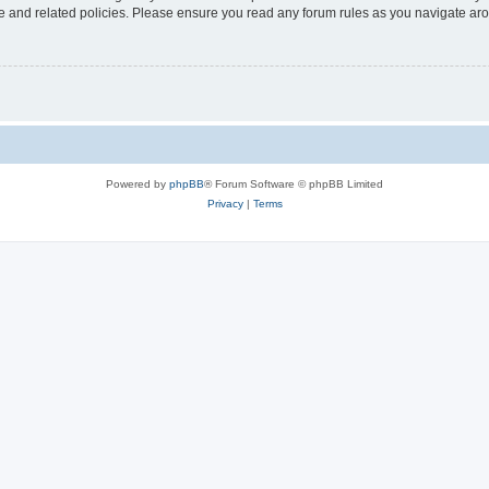
use and related policies. Please ensure you read any forum rules as you navigate ar
Powered by
phpBB
® Forum Software © phpBB Limited
Privacy
|
Terms