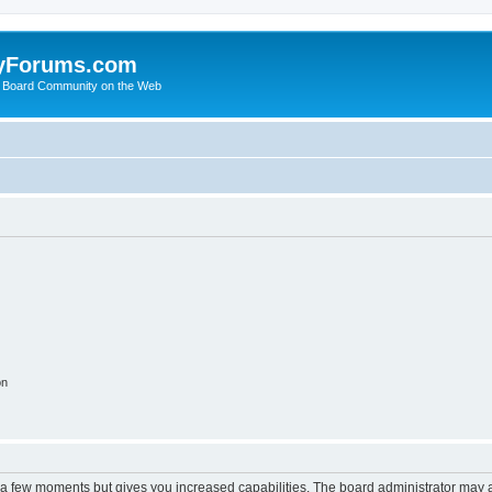
yForums.com
 Board Community on the Web
on
y a few moments but gives you increased capabilities. The board administrator may a