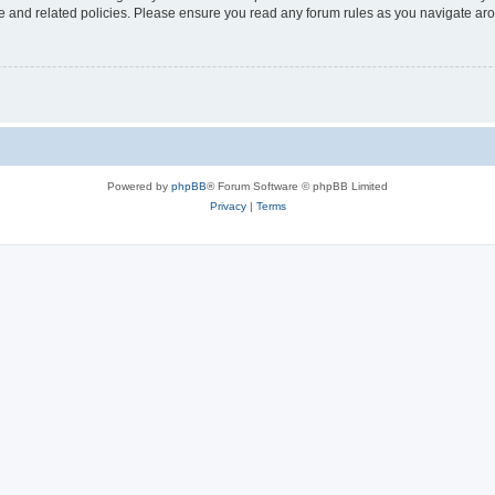
use and related policies. Please ensure you read any forum rules as you navigate ar
Powered by
phpBB
® Forum Software © phpBB Limited
Privacy
|
Terms