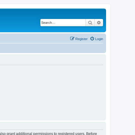
Search
Advanced search
Register
Login
lso grant additional permissions to registered users. Before