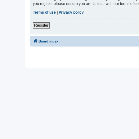
you register please ensure you are familiar with our terms of 
Terms of use
|
Privacy policy
Register
Board index