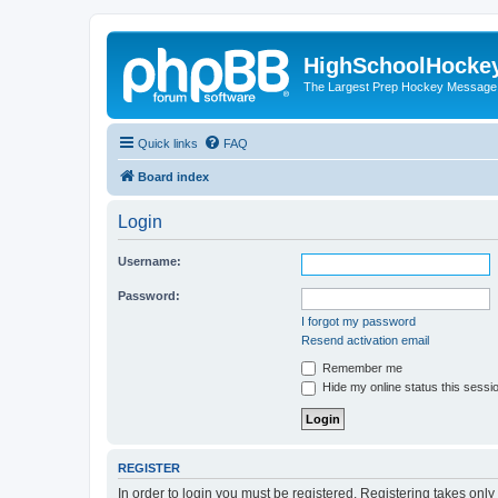
HighSchoolHocke
The Largest Prep Hockey Message
Quick links
FAQ
Board index
Login
Username:
Password:
I forgot my password
Resend activation email
Remember me
Hide my online status this sessi
REGISTER
In order to login you must be registered. Registering takes onl