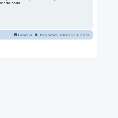
ound the board.
Contact us
Delete cookies
All times are
UTC-05:00