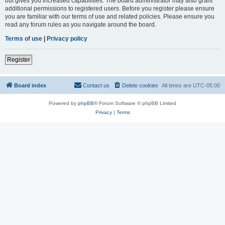
but gives you increased capabilities. The board administrator may also grant
additional permissions to registered users. Before you register please ensure
you are familiar with our terms of use and related policies. Please ensure you
read any forum rules as you navigate around the board.
Terms of use
|
Privacy policy
Register
Board index
Contact us
Delete cookies
All times are
UTC-05:00
Powered by
phpBB
® Forum Software © phpBB Limited
Privacy
|
Terms