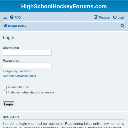
HighSchoolHockeyForums.com
FAQ
Register
Login
S
Board index
e
Login
a
r
Username:
c
h
Password:
I forgot my password
Resend activation email
Remember me
Hide my online status this session
REGISTER
In order to login you must be registered. Registering takes only a few moments