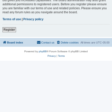
but gives you increased capabilities. The board administrator may also grant
additional permissions to registered users. Before you register please ensure
you are familiar with our terms of use and related policies. Please ensure you
read any forum rules as you navigate around the board.
Terms of use
|
Privacy policy
Register
Board index
Contact us
Delete cookies
All times are
UTC-05:00
Powered by
phpBB
® Forum Software © phpBB Limited
Privacy
|
Terms