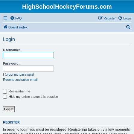
HighSchoolHockeyForums.com
FAQ
Register
Login
S
Board index
e
Login
a
r
Username:
c
h
Password:
I forgot my password
Resend activation email
Remember me
Hide my online status this session
REGISTER
In order to login you must be registered. Registering takes only a few moments