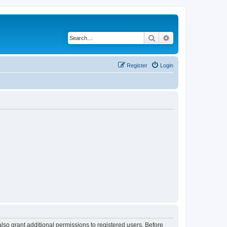
Search
Advanced search
Register
Login
lso grant additional permissions to registered users. Before