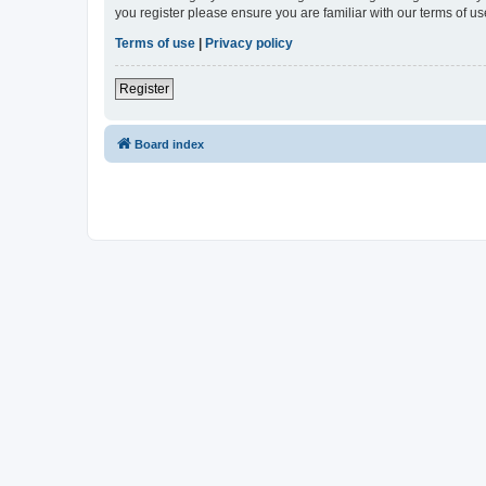
you register please ensure you are familiar with our terms of 
Terms of use
|
Privacy policy
Register
Board index