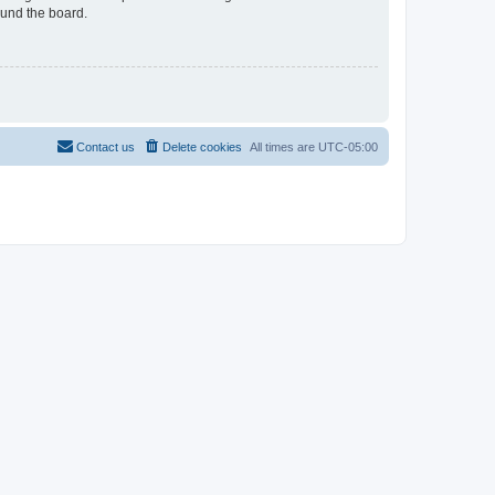
ound the board.
Contact us
Delete cookies
All times are
UTC-05:00