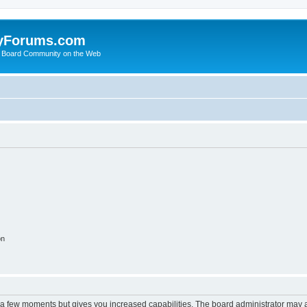
yForums.com
 Board Community on the Web
on
y a few moments but gives you increased capabilities. The board administrator may a