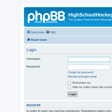
HighSchoolHocke
The Largest Prep Hockey Message
Quick links
FAQ
Board index
Login
Username:
Password:
I forgot my password
Resend activation email
Remember me
Hide my online status this sessi
REGISTER
In order to login you must be registered. Registering takes onl