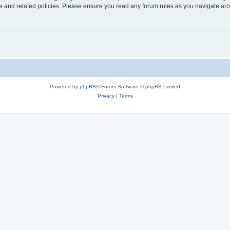
use and related policies. Please ensure you read any forum rules as you navigate ar
Powered by
phpBB
® Forum Software © phpBB Limited
Privacy
|
Terms