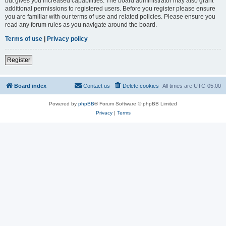
but gives you increased capabilities. The board administrator may also grant
additional permissions to registered users. Before you register please ensure
you are familiar with our terms of use and related policies. Please ensure you
read any forum rules as you navigate around the board.
Terms of use
|
Privacy policy
Register
Board index
Contact us
Delete cookies
All times are
UTC-05:00
Powered by
phpBB
® Forum Software © phpBB Limited
Privacy
|
Terms