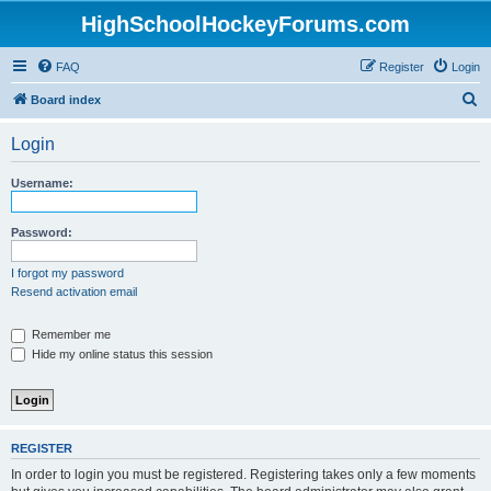
HighSchoolHockeyForums.com
FAQ
Register
Login
S
Board index
e
Login
a
r
Username:
c
h
Password:
I forgot my password
Resend activation email
Remember me
Hide my online status this session
REGISTER
In order to login you must be registered. Registering takes only a few moments