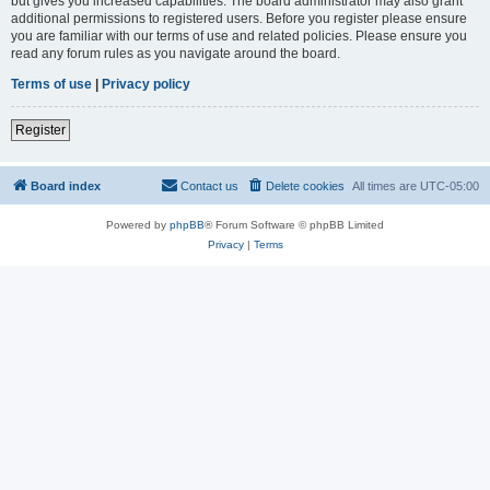
but gives you increased capabilities. The board administrator may also grant
additional permissions to registered users. Before you register please ensure
you are familiar with our terms of use and related policies. Please ensure you
read any forum rules as you navigate around the board.
Terms of use
|
Privacy policy
Register
Board index
Contact us
Delete cookies
All times are
UTC-05:00
Powered by
phpBB
® Forum Software © phpBB Limited
Privacy
|
Terms