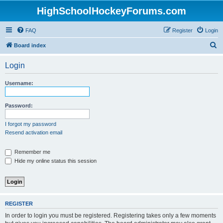
HighSchoolHockeyForums.com
FAQ
Register
Login
S
Board index
e
Login
a
r
Username:
c
h
Password:
I forgot my password
Resend activation email
Remember me
Hide my online status this session
REGISTER
In order to login you must be registered. Registering takes only a few moments