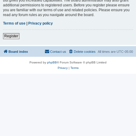
but gives you increased capabilities. The board administrator may also grant
additional permissions to registered users. Before you register please ensure
you are familiar with our terms of use and related policies. Please ensure you
read any forum rules as you navigate around the board.
Terms of use
|
Privacy policy
Register
Board index
Contact us
Delete cookies
All times are
UTC-05:00
Powered by
phpBB
® Forum Software © phpBB Limited
Privacy
|
Terms