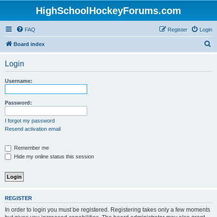
HighSchoolHockeyForums.com
FAQ
Register
Login
S
Board index
e
Login
a
r
Username:
c
h
Password:
I forgot my password
Resend activation email
Remember me
Hide my online status this session
REGISTER
In order to login you must be registered. Registering takes only a few moments