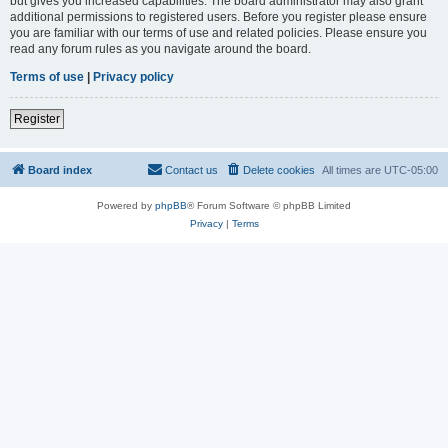
but gives you increased capabilities. The board administrator may also grant
additional permissions to registered users. Before you register please ensure
you are familiar with our terms of use and related policies. Please ensure you
read any forum rules as you navigate around the board.
Terms of use
|
Privacy policy
Register
Board index
Contact us
Delete cookies
All times are
UTC-05:00
Powered by
phpBB
® Forum Software © phpBB Limited
Privacy
|
Terms