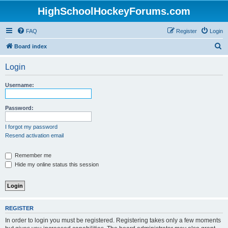
HighSchoolHockeyForums.com
FAQ
Register
Login
S
Board index
e
Login
a
r
Username:
c
h
Password:
I forgot my password
Resend activation email
Remember me
Hide my online status this session
REGISTER
In order to login you must be registered. Registering takes only a few moments