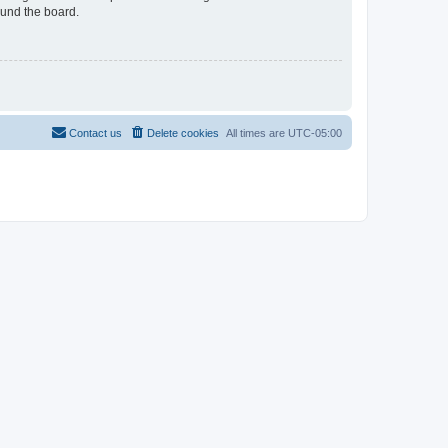
ound the board.
Contact us
Delete cookies
All times are
UTC-05:00