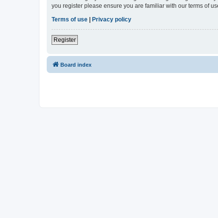
you register please ensure you are familiar with our terms of 
Terms of use
|
Privacy policy
Register
Board index