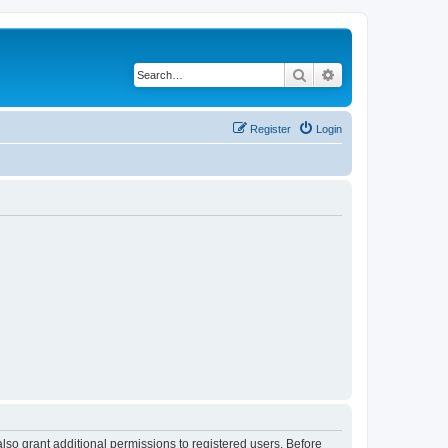
Search
Advanced search
Register
Login
lso grant additional permissions to registered users. Before