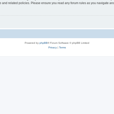
use and related policies. Please ensure you read any forum rules as you navigate ar
Powered by
phpBB
® Forum Software © phpBB Limited
Privacy
|
Terms