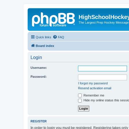
HighSchoolHocke
The Largest Prep Hockey Message
Quick links
FAQ
Board index
Login
Username:
Password:
I forgot my password
Resend activation email
Remember me
Hide my online status this sessi
REGISTER
In order to login you must be registered. Registering takes onl