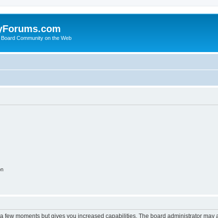
yForums.com
 Board Community on the Web
on
y a few moments but gives you increased capabilities. The board administrator may a