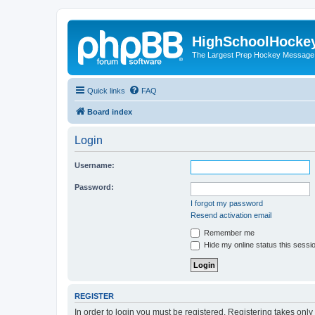
HighSchoolHocke
The Largest Prep Hockey Message
Quick links
FAQ
Board index
Login
Username:
Password:
I forgot my password
Resend activation email
Remember me
Hide my online status this sessi
REGISTER
In order to login you must be registered. Registering takes onl