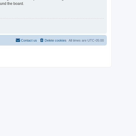
ound the board.
Contact us
Delete cookies
All times are
UTC-05:00