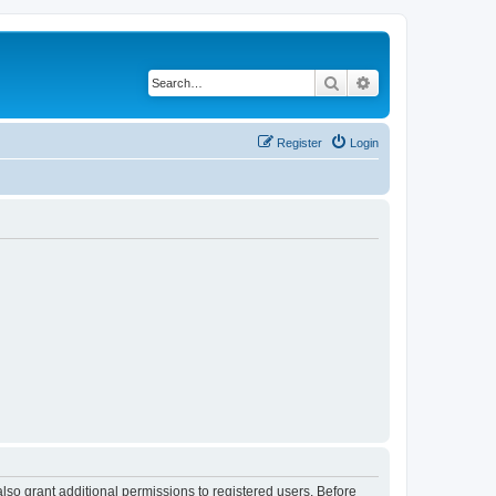
Search
Advanced search
Register
Login
lso grant additional permissions to registered users. Before