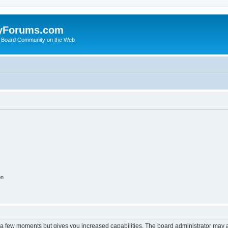
yForums.com
 Board Community on the Web
on
y a few moments but gives you increased capabilities. The board administrator may a