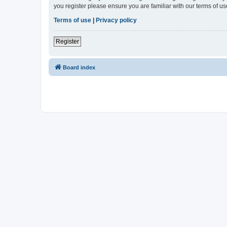
you register please ensure you are familiar with our terms of 
Terms of use
|
Privacy policy
Register
Board index