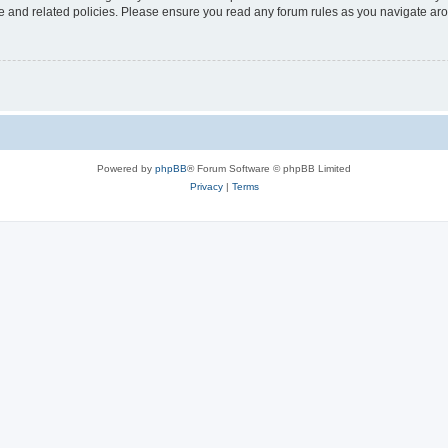
use and related policies. Please ensure you read any forum rules as you navigate ar
Powered by
phpBB
® Forum Software © phpBB Limited
Privacy
|
Terms