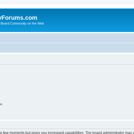
yForums.com
 Board Community on the Web
on
y a few moments but gives you increased capabilities. The board administrator may a