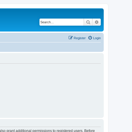
Search
Advanced search
Register
Login
lso grant additional permissions to registered users. Before