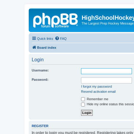
HighSchoolHocke
The Largest Prep Hockey Message
Quick links
FAQ
Board index
Login
Username:
Password:
I forgot my password
Resend activation email
Remember me
Hide my online status this sessi
REGISTER
In order to login you must be registered. Registering takes onl