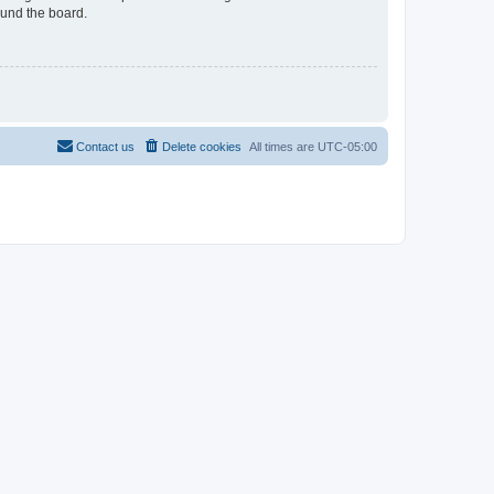
ound the board.
Contact us
Delete cookies
All times are
UTC-05:00