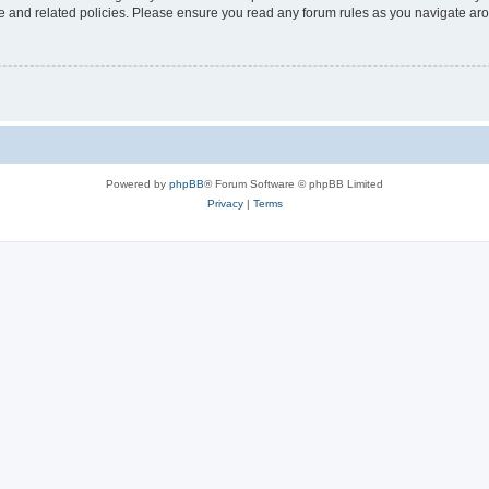
use and related policies. Please ensure you read any forum rules as you navigate ar
Powered by
phpBB
® Forum Software © phpBB Limited
Privacy
|
Terms