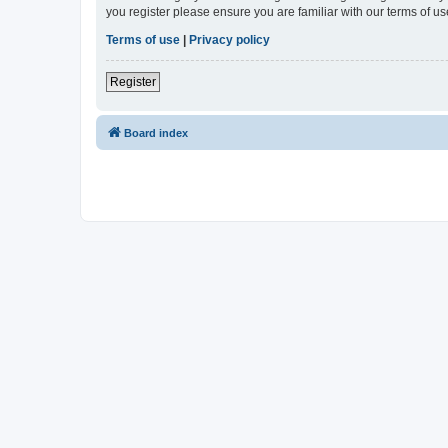
you register please ensure you are familiar with our terms of 
Terms of use
|
Privacy policy
Register
Board index