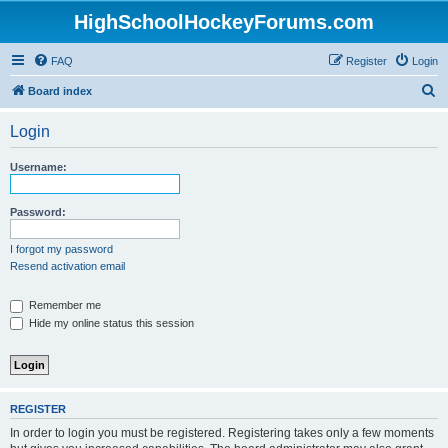
HighSchoolHockeyForums.com
FAQ
Register
Login
S
Board index
e
Login
a
r
Username:
c
h
Password:
I forgot my password
Resend activation email
Remember me
Hide my online status this session
REGISTER
In order to login you must be registered. Registering takes only a few moments