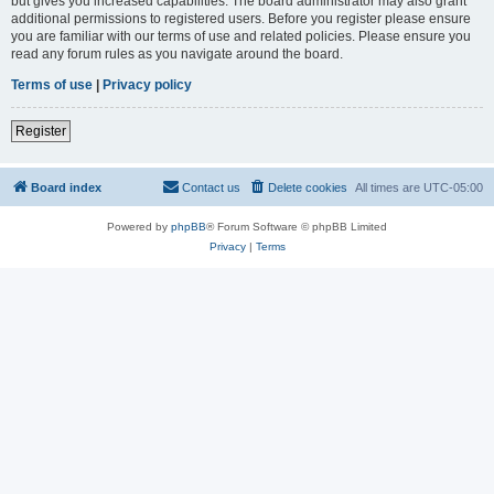
but gives you increased capabilities. The board administrator may also grant
additional permissions to registered users. Before you register please ensure
you are familiar with our terms of use and related policies. Please ensure you
read any forum rules as you navigate around the board.
Terms of use
|
Privacy policy
Register
Board index
Contact us
Delete cookies
All times are
UTC-05:00
Powered by
phpBB
® Forum Software © phpBB Limited
Privacy
|
Terms