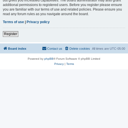
but gives you increased capabilities. The board administrator may also grant
additional permissions to registered users. Before you register please ensure
you are familiar with our terms of use and related policies. Please ensure you
read any forum rules as you navigate around the board.
Terms of use
|
Privacy policy
Register
Board index
Contact us
Delete cookies
All times are
UTC-05:00
Powered by
phpBB
® Forum Software © phpBB Limited
Privacy
|
Terms