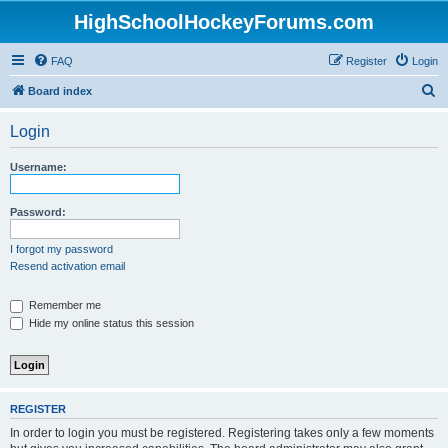
HighSchoolHockeyForums.com
FAQ
Register
Login
S
Board index
e
Login
a
r
Username:
c
h
Password:
I forgot my password
Resend activation email
Remember me
Hide my online status this session
REGISTER
In order to login you must be registered. Registering takes only a few moments