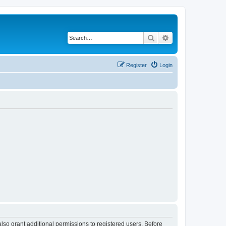
Search
Advanced search
Register
Login
lso grant additional permissions to registered users. Before