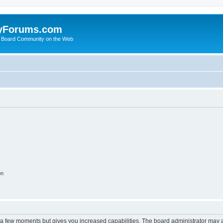
yForums.com
 Board Community on the Web
on
y a few moments but gives you increased capabilities. The board administrator may a