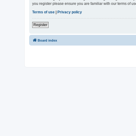
you register please ensure you are familiar with our terms of 
Terms of use
|
Privacy policy
Register
Board index