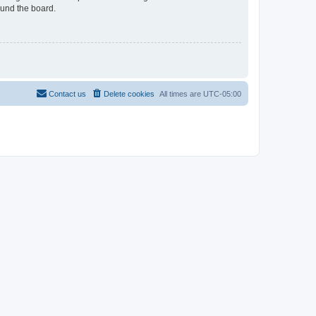
ound the board.
Contact us
Delete cookies
All times are
UTC-05:00