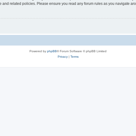
use and related policies. Please ensure you read any forum rules as you navigate ar
Powered by
phpBB
® Forum Software © phpBB Limited
Privacy
|
Terms