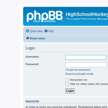
HighSchoolHocke
The Largest Prep Hockey Message
Quick links
FAQ
Board index
Login
Username:
Password:
I forgot my password
Resend activation email
Remember me
Hide my online status this sessi
REGISTER
In order to login you must be registered. Registering takes onl