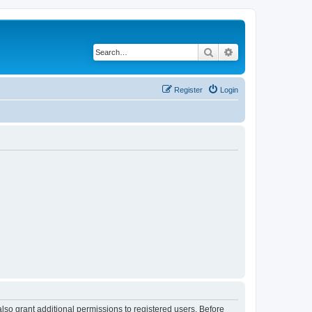
Search
Advanced search
Register
Login
lso grant additional permissions to registered users. Before