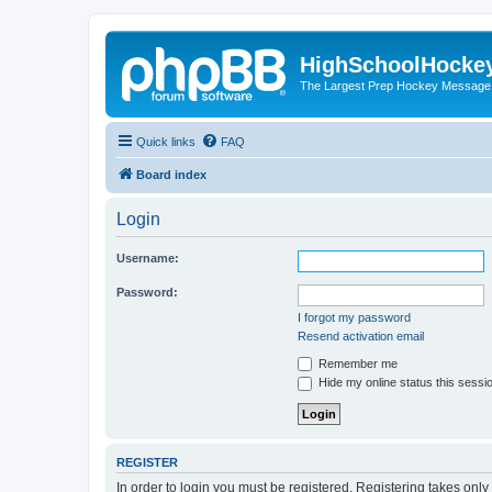
HighSchoolHocke
The Largest Prep Hockey Message
Quick links
FAQ
Board index
Login
Username:
Password:
I forgot my password
Resend activation email
Remember me
Hide my online status this sessi
REGISTER
In order to login you must be registered. Registering takes onl