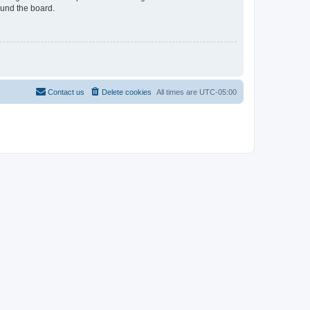
ound the board.
Contact us
Delete cookies
All times are
UTC-05:00