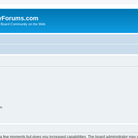
yForums.com
 Board Community on the Web
on
y a few moments but gives you increased capabilities. The board administrator may a