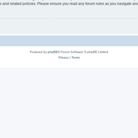
use and related policies. Please ensure you read any forum rules as you navigate ar
Powered by
phpBB
® Forum Software © phpBB Limited
Privacy
|
Terms