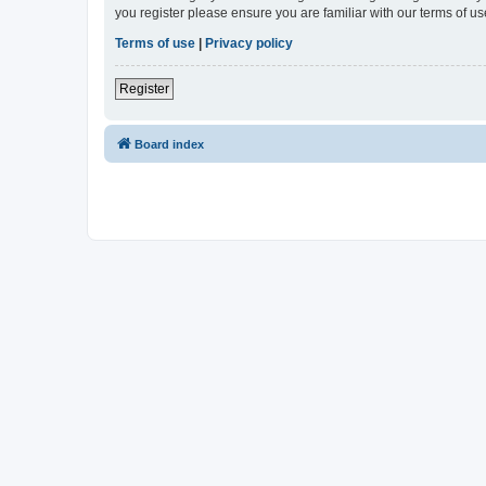
you register please ensure you are familiar with our terms of 
Terms of use
|
Privacy policy
Register
Board index