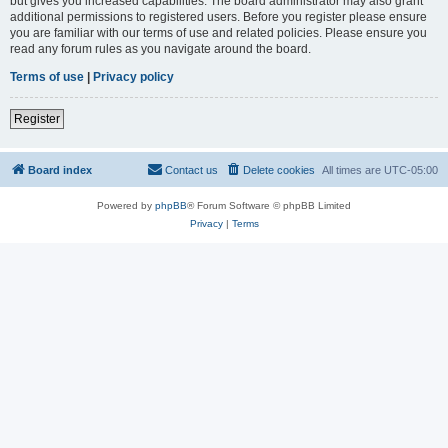
but gives you increased capabilities. The board administrator may also grant
additional permissions to registered users. Before you register please ensure
you are familiar with our terms of use and related policies. Please ensure you
read any forum rules as you navigate around the board.
Terms of use
|
Privacy policy
Register
Board index
Contact us
Delete cookies
All times are
UTC-05:00
Powered by
phpBB
® Forum Software © phpBB Limited
Privacy
|
Terms