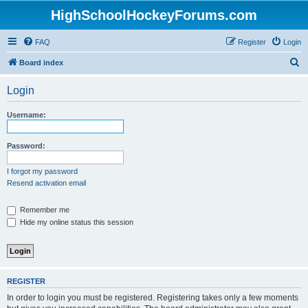
HighSchoolHockeyForums.com
FAQ
Register
Login
S
Board index
e
Login
a
r
Username:
c
h
Password:
I forgot my password
Resend activation email
Remember me
Hide my online status this session
REGISTER
In order to login you must be registered. Registering takes only a few moments