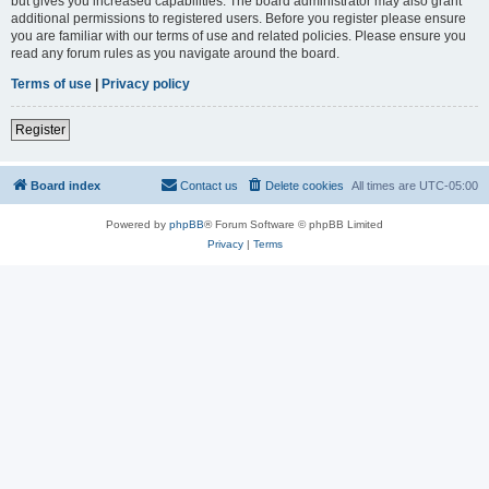
but gives you increased capabilities. The board administrator may also grant
additional permissions to registered users. Before you register please ensure
you are familiar with our terms of use and related policies. Please ensure you
read any forum rules as you navigate around the board.
Terms of use
|
Privacy policy
Register
Board index
Contact us
Delete cookies
All times are
UTC-05:00
Powered by
phpBB
® Forum Software © phpBB Limited
Privacy
|
Terms