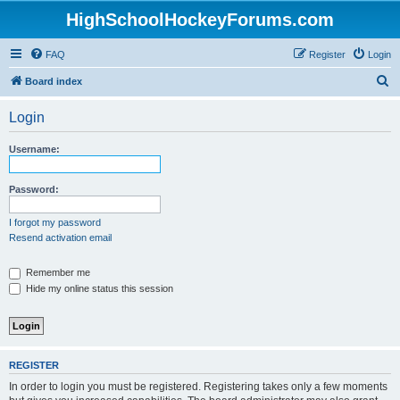
HighSchoolHockeyForums.com
FAQ
Register
Login
S
Board index
e
Login
a
r
Username:
c
h
Password:
I forgot my password
Resend activation email
Remember me
Hide my online status this session
REGISTER
In order to login you must be registered. Registering takes only a few moments