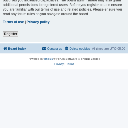
but gives you increased capabilities. The board administrator may also grant
additional permissions to registered users. Before you register please ensure
you are familiar with our terms of use and related policies. Please ensure you
read any forum rules as you navigate around the board.
Terms of use
|
Privacy policy
Register
Board index
Contact us
Delete cookies
All times are
UTC-05:00
Powered by
phpBB
® Forum Software © phpBB Limited
Privacy
|
Terms