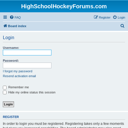
HighSchoolHockeyForums.com
FAQ
Register
Login
S
Board index
e
Login
a
r
Username:
c
h
Password:
I forgot my password
Resend activation email
Remember me
Hide my online status this session
REGISTER
In order to login you must be registered. Registering takes only a few moments