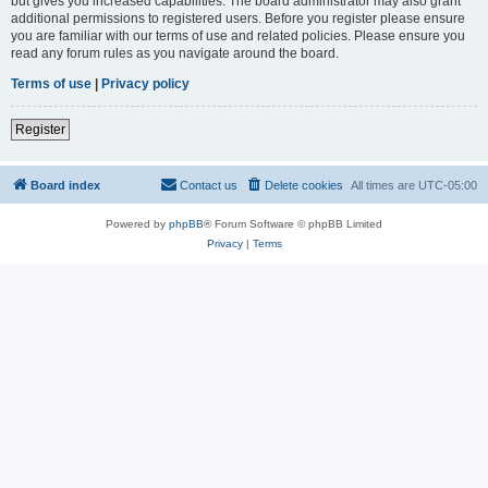
but gives you increased capabilities. The board administrator may also grant
additional permissions to registered users. Before you register please ensure
you are familiar with our terms of use and related policies. Please ensure you
read any forum rules as you navigate around the board.
Terms of use
|
Privacy policy
Register
Board index
Contact us
Delete cookies
All times are
UTC-05:00
Powered by
phpBB
® Forum Software © phpBB Limited
Privacy
|
Terms