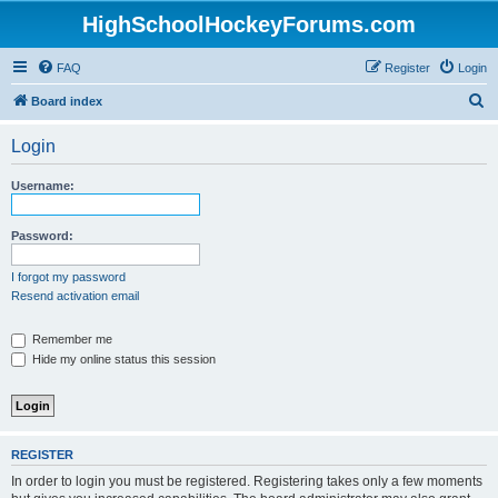
HighSchoolHockeyForums.com
FAQ
Register
Login
S
Board index
e
Login
a
r
Username:
c
h
Password:
I forgot my password
Resend activation email
Remember me
Hide my online status this session
REGISTER
In order to login you must be registered. Registering takes only a few moments