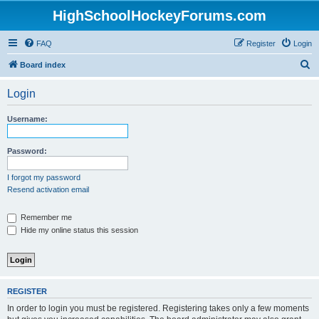
HighSchoolHockeyForums.com
FAQ
Register
Login
S
Board index
e
Login
a
r
Username:
c
h
Password:
I forgot my password
Resend activation email
Remember me
Hide my online status this session
REGISTER
In order to login you must be registered. Registering takes only a few moments