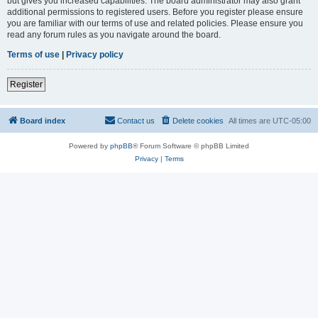
but gives you increased capabilities. The board administrator may also grant
additional permissions to registered users. Before you register please ensure
you are familiar with our terms of use and related policies. Please ensure you
read any forum rules as you navigate around the board.
Terms of use
|
Privacy policy
Register
Board index
Contact us
Delete cookies
All times are
UTC-05:00
Powered by
phpBB
® Forum Software © phpBB Limited
Privacy
|
Terms