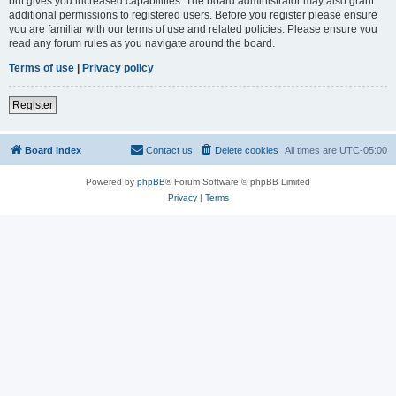
but gives you increased capabilities. The board administrator may also grant
additional permissions to registered users. Before you register please ensure
you are familiar with our terms of use and related policies. Please ensure you
read any forum rules as you navigate around the board.
Terms of use
|
Privacy policy
Register
Board index
Contact us
Delete cookies
All times are
UTC-05:00
Powered by
phpBB
® Forum Software © phpBB Limited
Privacy
|
Terms