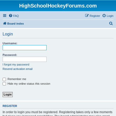
HighSchoolHockeyForums.com
FAQ
Register
Login
S
Board index
e
Login
a
r
Username:
c
h
Password:
I forgot my password
Resend activation email
Remember me
Hide my online status this session
REGISTER
In order to login you must be registered. Registering takes only a few moments