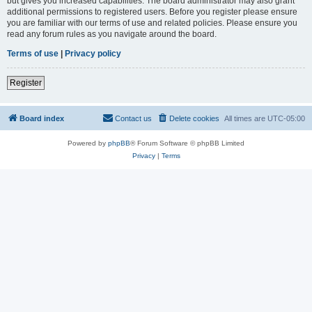
but gives you increased capabilities. The board administrator may also grant
additional permissions to registered users. Before you register please ensure
you are familiar with our terms of use and related policies. Please ensure you
read any forum rules as you navigate around the board.
Terms of use
|
Privacy policy
Register
Board index
Contact us
Delete cookies
All times are
UTC-05:00
Powered by
phpBB
® Forum Software © phpBB Limited
Privacy
|
Terms