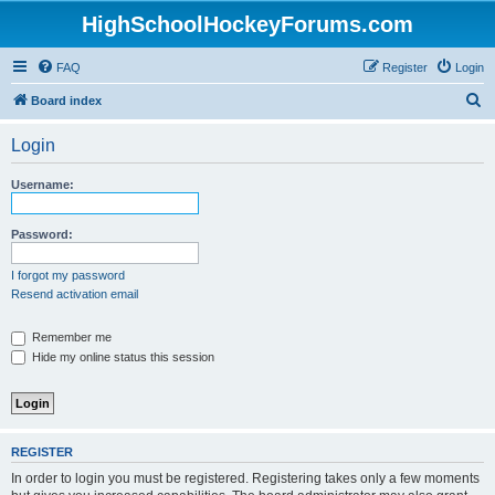
HighSchoolHockeyForums.com
FAQ
Register
Login
S
Board index
e
Login
a
r
Username:
c
h
Password:
I forgot my password
Resend activation email
Remember me
Hide my online status this session
REGISTER
In order to login you must be registered. Registering takes only a few moments