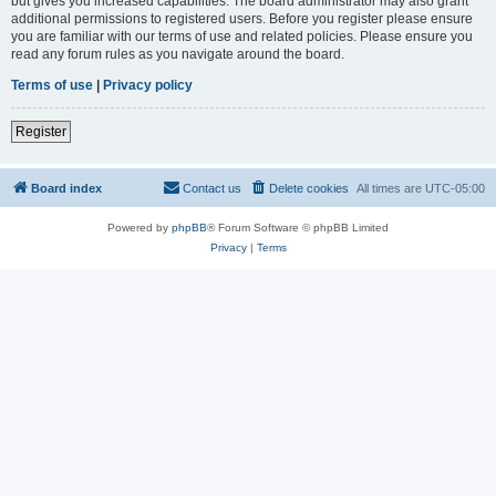
but gives you increased capabilities. The board administrator may also grant
additional permissions to registered users. Before you register please ensure
you are familiar with our terms of use and related policies. Please ensure you
read any forum rules as you navigate around the board.
Terms of use
|
Privacy policy
Register
Board index
Contact us
Delete cookies
All times are
UTC-05:00
Powered by
phpBB
® Forum Software © phpBB Limited
Privacy
|
Terms