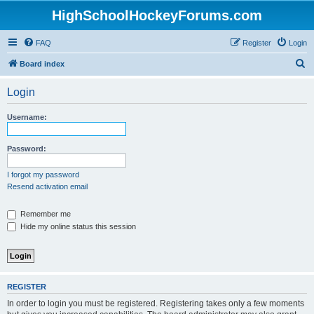
HighSchoolHockeyForums.com
FAQ
Register
Login
S
Board index
e
Login
a
r
Username:
c
h
Password:
I forgot my password
Resend activation email
Remember me
Hide my online status this session
REGISTER
In order to login you must be registered. Registering takes only a few moments