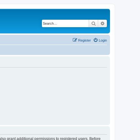
Search
Advanced search
Register
Login
lso grant additional permissions to registered users. Before