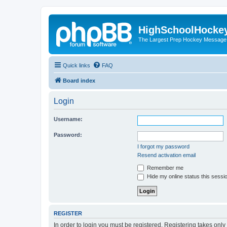
HighSchoolHocke
The Largest Prep Hockey Message
Quick links
FAQ
Board index
Login
Username:
Password:
I forgot my password
Resend activation email
Remember me
Hide my online status this sessi
REGISTER
In order to login you must be registered. Registering takes onl