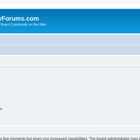
yForums.com
 Board Community on the Web
on
y a few moments but gives you increased capabilities. The board administrator may a