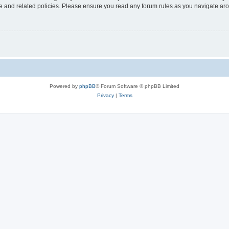
use and related policies. Please ensure you read any forum rules as you navigate ar
Powered by
phpBB
® Forum Software © phpBB Limited
Privacy
|
Terms