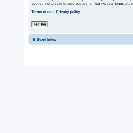
you register please ensure you are familiar with our terms of 
Terms of use
|
Privacy policy
Register
Board index