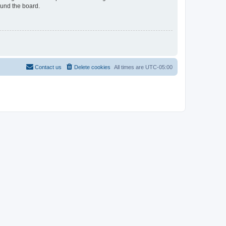
ound the board.
Contact us
Delete cookies
All times are
UTC-05:00