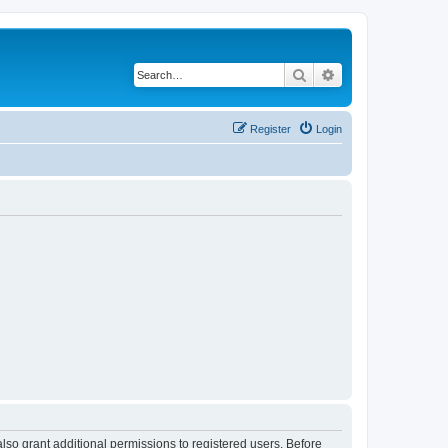
Search
Advanced search
Register
Login
lso grant additional permissions to registered users. Before