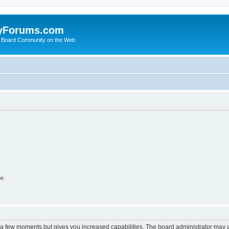
yForums.com
 Board Community on the Web
on
y a few moments but gives you increased capabilities. The board administrator may a