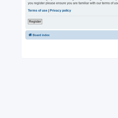
you register please ensure you are familiar with our terms of 
Terms of use
|
Privacy policy
Register
Board index