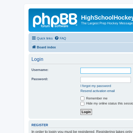
HighSchoolHocke
The Largest Prep Hockey Message
Quick links
FAQ
Board index
Login
Username:
Password:
I forgot my password
Resend activation email
Remember me
Hide my online status this sessi
REGISTER
In order to login you must be registered. Registering takes onl