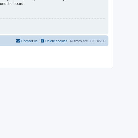
ound the board.
Contact us
Delete cookies
All times are
UTC-05:00