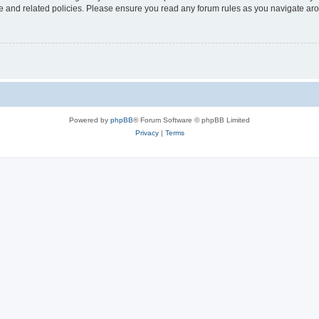
use and related policies. Please ensure you read any forum rules as you navigate ar
Powered by
phpBB
® Forum Software © phpBB Limited
Privacy
|
Terms