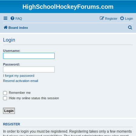
HighSchoolHockeyForums.com
FAQ
Register
Login
S
Board index
e
Login
a
r
Username:
c
h
Password:
I forgot my password
Resend activation email
Remember me
Hide my online status this session
REGISTER
In order to login you must be registered. Registering takes only a few moments