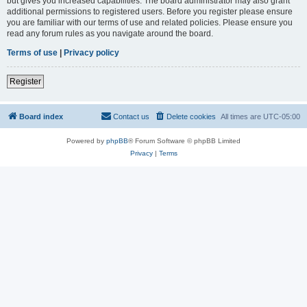
but gives you increased capabilities. The board administrator may also grant
additional permissions to registered users. Before you register please ensure
you are familiar with our terms of use and related policies. Please ensure you
read any forum rules as you navigate around the board.
Terms of use
|
Privacy policy
Register
Board index
Contact us
Delete cookies
All times are
UTC-05:00
Powered by
phpBB
® Forum Software © phpBB Limited
Privacy
|
Terms