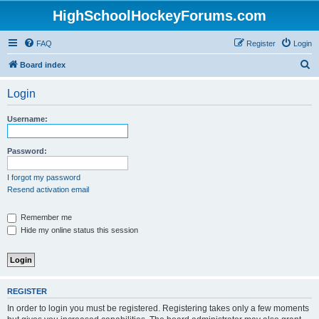
HighSchoolHockeyForums.com
FAQ
Register
Login
S
Board index
e
Login
a
r
Username:
c
h
Password:
I forgot my password
Resend activation email
Remember me
Hide my online status this session
REGISTER
In order to login you must be registered. Registering takes only a few moments