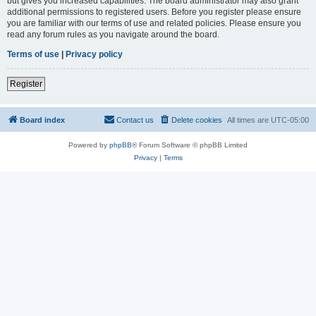
but gives you increased capabilities. The board administrator may also grant
additional permissions to registered users. Before you register please ensure
you are familiar with our terms of use and related policies. Please ensure you
read any forum rules as you navigate around the board.
Terms of use
|
Privacy policy
Register
Board index
Contact us
Delete cookies
All times are
UTC-05:00
Powered by
phpBB
® Forum Software © phpBB Limited
Privacy
|
Terms