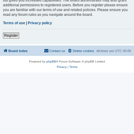
but gives you increased capabilities. The board administrator may also grant
additional permissions to registered users. Before you register please ensure
you are familiar with our terms of use and related policies. Please ensure you
read any forum rules as you navigate around the board.
Terms of use
|
Privacy policy
Register
Board index
Contact us
Delete cookies
All times are
UTC-05:00
Powered by
phpBB
® Forum Software © phpBB Limited
Privacy
|
Terms