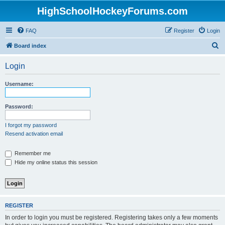
HighSchoolHockeyForums.com
FAQ
Register
Login
S
Board index
e
Login
a
r
Username:
c
h
Password:
I forgot my password
Resend activation email
Remember me
Hide my online status this session
REGISTER
In order to login you must be registered. Registering takes only a few moments