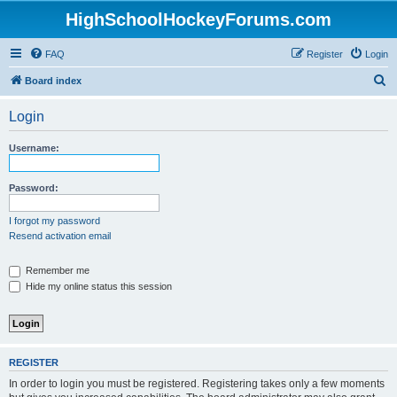
HighSchoolHockeyForums.com
FAQ
Register
Login
S
Board index
e
Login
a
r
Username:
c
h
Password:
I forgot my password
Resend activation email
Remember me
Hide my online status this session
REGISTER
In order to login you must be registered. Registering takes only a few moments