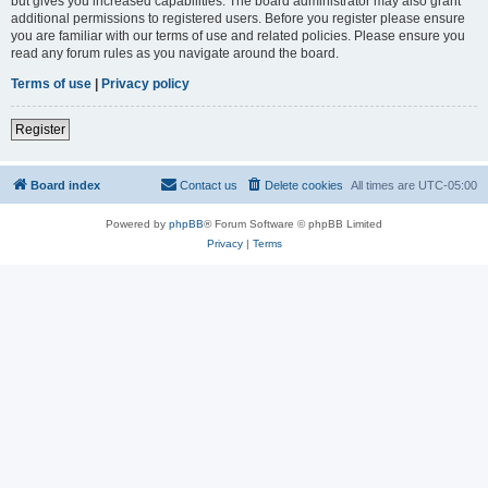
but gives you increased capabilities. The board administrator may also grant
additional permissions to registered users. Before you register please ensure
you are familiar with our terms of use and related policies. Please ensure you
read any forum rules as you navigate around the board.
Terms of use
|
Privacy policy
Register
Board index
Contact us
Delete cookies
All times are
UTC-05:00
Powered by
phpBB
® Forum Software © phpBB Limited
Privacy
|
Terms