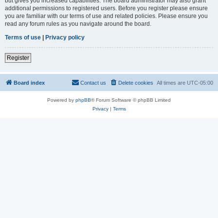
but gives you increased capabilities. The board administrator may also grant
additional permissions to registered users. Before you register please ensure
you are familiar with our terms of use and related policies. Please ensure you
read any forum rules as you navigate around the board.
Terms of use
|
Privacy policy
Register
Board index
Contact us
Delete cookies
All times are
UTC-05:00
Powered by
phpBB
® Forum Software © phpBB Limited
Privacy
|
Terms