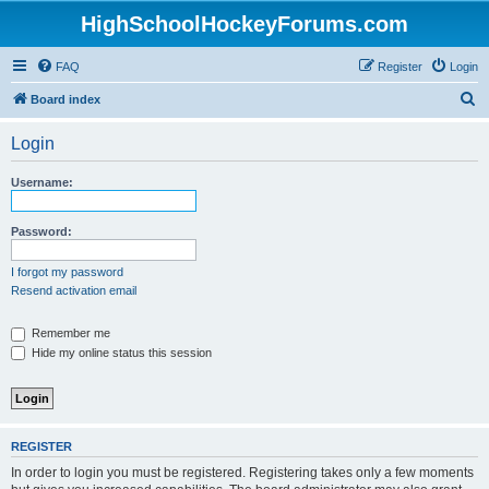
HighSchoolHockeyForums.com
FAQ
Register
Login
S
Board index
e
Login
a
r
Username:
c
h
Password:
I forgot my password
Resend activation email
Remember me
Hide my online status this session
REGISTER
In order to login you must be registered. Registering takes only a few moments