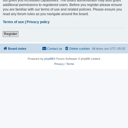
but gives you increased capabilities. The board administrator may also grant
additional permissions to registered users. Before you register please ensure
you are familiar with our terms of use and related policies. Please ensure you
read any forum rules as you navigate around the board.
Terms of use
|
Privacy policy
Register
Board index
Contact us
Delete cookies
All times are
UTC-05:00
Powered by
phpBB
® Forum Software © phpBB Limited
Privacy
|
Terms