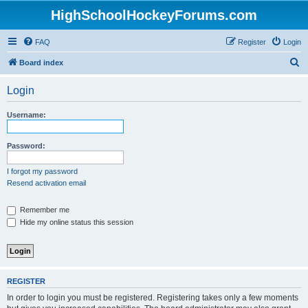
HighSchoolHockeyForums.com
FAQ
Register
Login
S
Board index
e
Login
a
r
Username:
c
h
Password:
I forgot my password
Resend activation email
Remember me
Hide my online status this session
REGISTER
In order to login you must be registered. Registering takes only a few moments