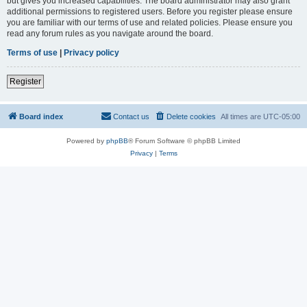
but gives you increased capabilities. The board administrator may also grant
additional permissions to registered users. Before you register please ensure
you are familiar with our terms of use and related policies. Please ensure you
read any forum rules as you navigate around the board.
Terms of use
|
Privacy policy
Register
Board index
Contact us
Delete cookies
All times are
UTC-05:00
Powered by
phpBB
® Forum Software © phpBB Limited
Privacy
|
Terms