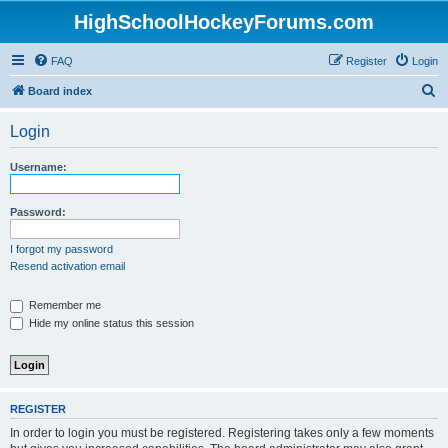
HighSchoolHockeyForums.com
FAQ
Register
Login
S
Board index
e
Login
a
r
Username:
c
h
Password:
I forgot my password
Resend activation email
Remember me
Hide my online status this session
REGISTER
In order to login you must be registered. Registering takes only a few moments