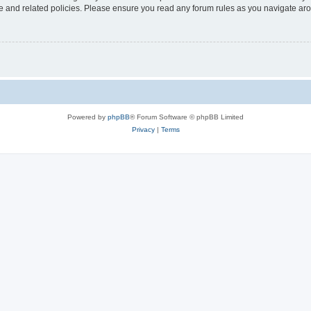
use and related policies. Please ensure you read any forum rules as you navigate ar
Powered by
phpBB
® Forum Software © phpBB Limited
Privacy
|
Terms