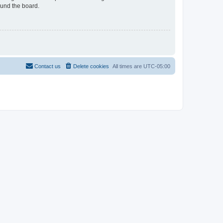
ound the board.
Contact us
Delete cookies
All times are
UTC-05:00