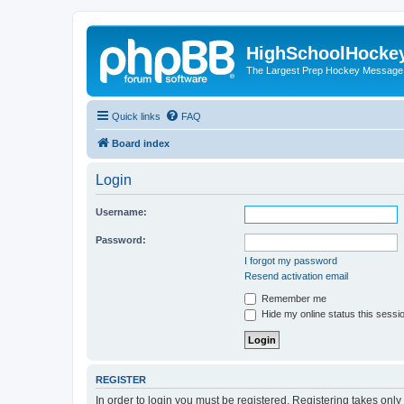
HighSchoolHocke
The Largest Prep Hockey Message
Quick links
FAQ
Board index
Login
Username:
Password:
I forgot my password
Resend activation email
Remember me
Hide my online status this sessi
REGISTER
In order to login you must be registered. Registering takes onl