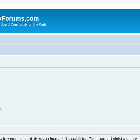
yForums.com
 Board Community on the Web
on
y a few moments but gives you increased capabilities. The board administrator may a