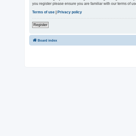
you register please ensure you are familiar with our terms of 
Terms of use
|
Privacy policy
Register
Board index