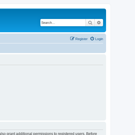
Search
Advanced search
Register
Login
lso grant additional permissions to registered users. Before