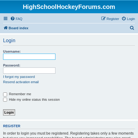
HighSchoolHockeyForums.com
FAQ
Register
Login
S
Board index
e
Login
a
r
Username:
c
h
Password:
I forgot my password
Resend activation email
Remember me
Hide my online status this session
REGISTER
In order to login you must be registered. Registering takes only a few moments