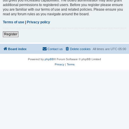
but gives you increased capabilities. The board administrator may also grant
additional permissions to registered users. Before you register please ensure
you are familiar with our terms of use and related policies. Please ensure you
read any forum rules as you navigate around the board.
Terms of use
|
Privacy policy
Register
Board index
Contact us
Delete cookies
All times are
UTC-05:00
Powered by
phpBB
® Forum Software © phpBB Limited
Privacy
|
Terms