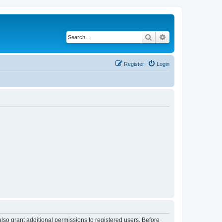
Search
Advanced search
Register
Login
lso grant additional permissions to registered users. Before