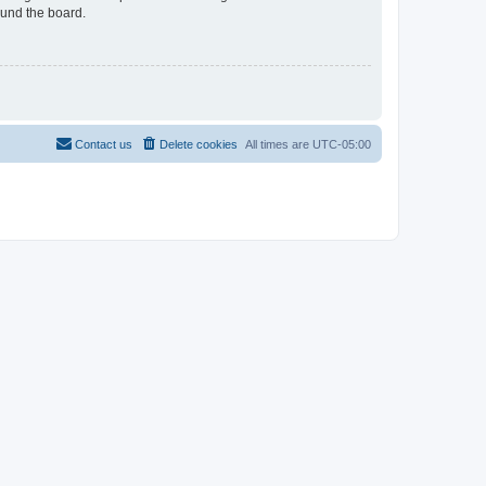
ound the board.
Contact us
Delete cookies
All times are
UTC-05:00