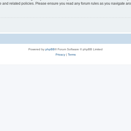
use and related policies. Please ensure you read any forum rules as you navigate ar
Powered by
phpBB
® Forum Software © phpBB Limited
Privacy
|
Terms