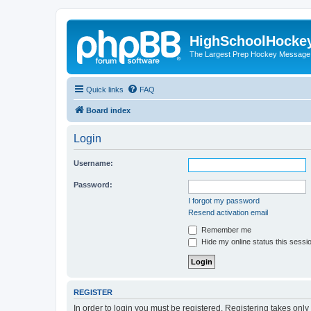
HighSchoolHocke
The Largest Prep Hockey Message
Quick links
FAQ
Board index
Login
Username:
Password:
I forgot my password
Resend activation email
Remember me
Hide my online status this sessi
REGISTER
In order to login you must be registered. Registering takes onl