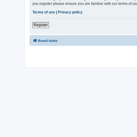
you register please ensure you are familiar with our terms of 
Terms of use
|
Privacy policy
Register
Board index