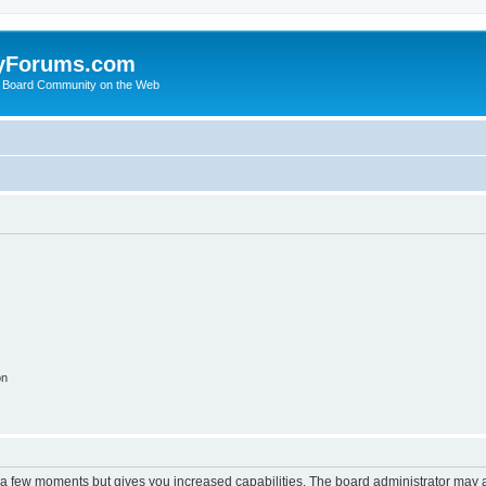
yForums.com
 Board Community on the Web
on
y a few moments but gives you increased capabilities. The board administrator may a