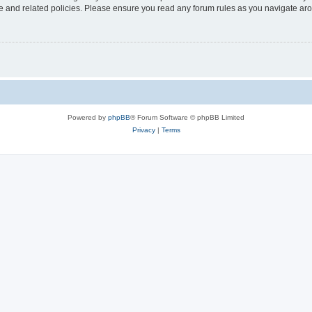
use and related policies. Please ensure you read any forum rules as you navigate ar
Powered by
phpBB
® Forum Software © phpBB Limited
Privacy
|
Terms