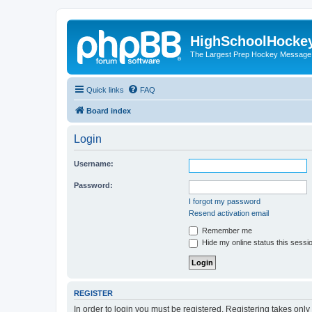
HighSchoolHocke
The Largest Prep Hockey Message
Quick links
FAQ
Board index
Login
Username:
Password:
I forgot my password
Resend activation email
Remember me
Hide my online status this sessi
REGISTER
In order to login you must be registered. Registering takes onl