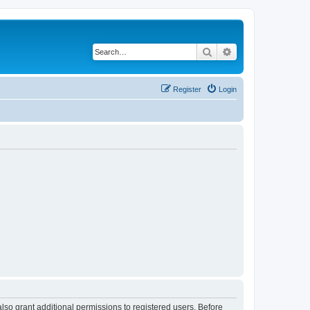
Search
Advanced search
Register
Login
lso grant additional permissions to registered users. Before