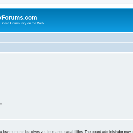
yForums.com
 Board Community on the Web
on
y a few moments but gives you increased capabilities. The board administrator may a