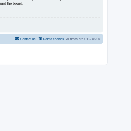
ound the board.
Contact us
Delete cookies
All times are
UTC-05:00