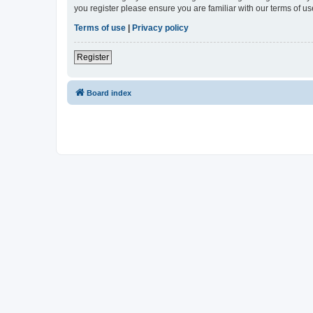
you register please ensure you are familiar with our terms of 
Terms of use
|
Privacy policy
Register
Board index