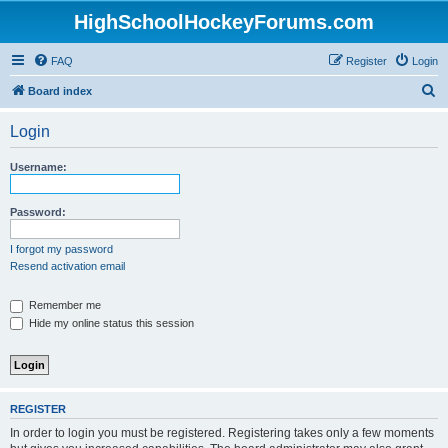
HighSchoolHockeyForums.com
FAQ
Register
Login
S
Board index
e
Login
a
r
Username:
c
h
Password:
I forgot my password
Resend activation email
Remember me
Hide my online status this session
REGISTER
In order to login you must be registered. Registering takes only a few moments