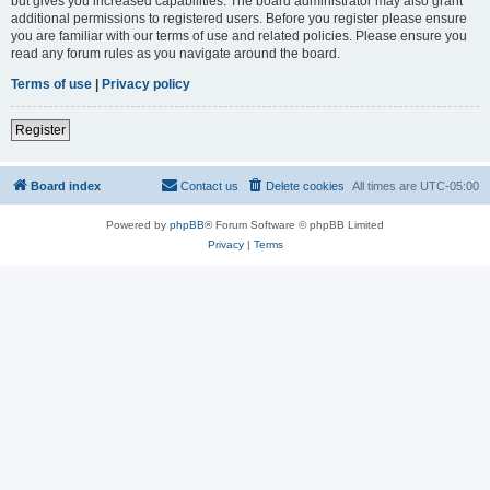
but gives you increased capabilities. The board administrator may also grant
additional permissions to registered users. Before you register please ensure
you are familiar with our terms of use and related policies. Please ensure you
read any forum rules as you navigate around the board.
Terms of use
|
Privacy policy
Register
Board index
Contact us
Delete cookies
All times are
UTC-05:00
Powered by
phpBB
® Forum Software © phpBB Limited
Privacy
|
Terms