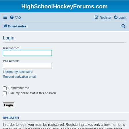
HighSchoolHockeyForums.com
FAQ
Register
Login
S
Board index
e
Login
a
r
Username:
c
h
Password:
I forgot my password
Resend activation email
Remember me
Hide my online status this session
REGISTER
In order to login you must be registered. Registering takes only a few moments