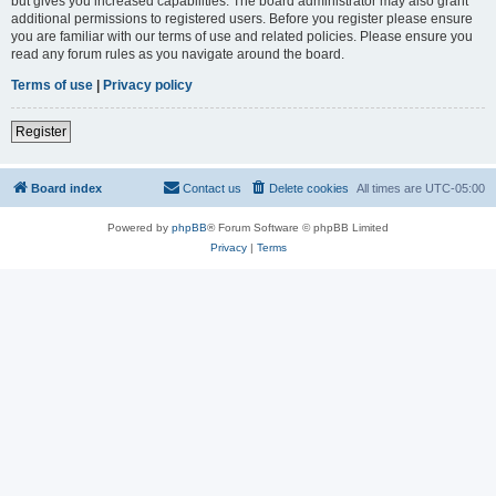
but gives you increased capabilities. The board administrator may also grant
additional permissions to registered users. Before you register please ensure
you are familiar with our terms of use and related policies. Please ensure you
read any forum rules as you navigate around the board.
Terms of use
|
Privacy policy
Register
Board index
Contact us
Delete cookies
All times are
UTC-05:00
Powered by
phpBB
® Forum Software © phpBB Limited
Privacy
|
Terms