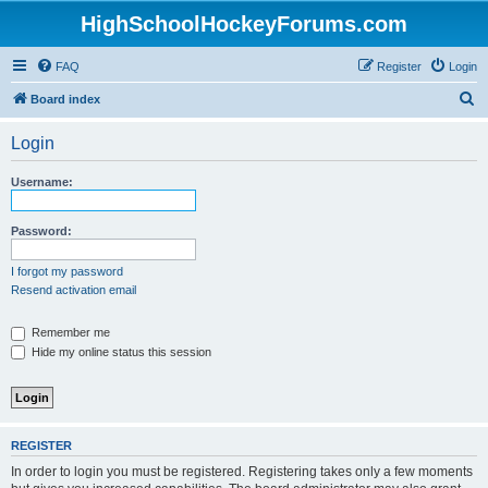
HighSchoolHockeyForums.com
FAQ
Register
Login
S
Board index
e
Login
a
r
Username:
c
h
Password:
I forgot my password
Resend activation email
Remember me
Hide my online status this session
REGISTER
In order to login you must be registered. Registering takes only a few moments