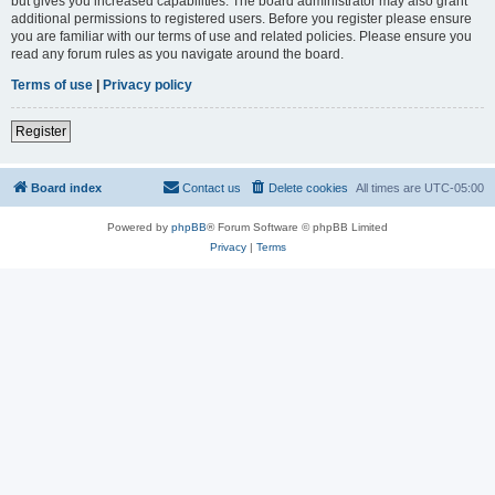
but gives you increased capabilities. The board administrator may also grant
additional permissions to registered users. Before you register please ensure
you are familiar with our terms of use and related policies. Please ensure you
read any forum rules as you navigate around the board.
Terms of use
|
Privacy policy
Register
Board index
Contact us
Delete cookies
All times are
UTC-05:00
Powered by
phpBB
® Forum Software © phpBB Limited
Privacy
|
Terms