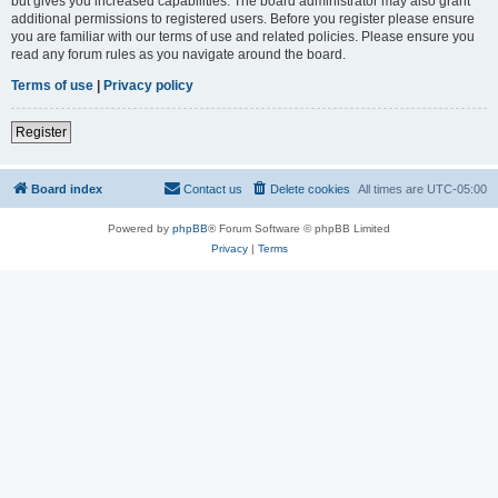
but gives you increased capabilities. The board administrator may also grant
additional permissions to registered users. Before you register please ensure
you are familiar with our terms of use and related policies. Please ensure you
read any forum rules as you navigate around the board.
Terms of use
|
Privacy policy
Register
Board index
Contact us
Delete cookies
All times are
UTC-05:00
Powered by
phpBB
® Forum Software © phpBB Limited
Privacy
|
Terms