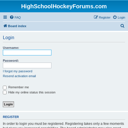
HighSchoolHockeyForums.com
FAQ
Register
Login
S
Board index
e
Login
a
r
Username:
c
h
Password:
I forgot my password
Resend activation email
Remember me
Hide my online status this session
REGISTER
In order to login you must be registered. Registering takes only a few moments