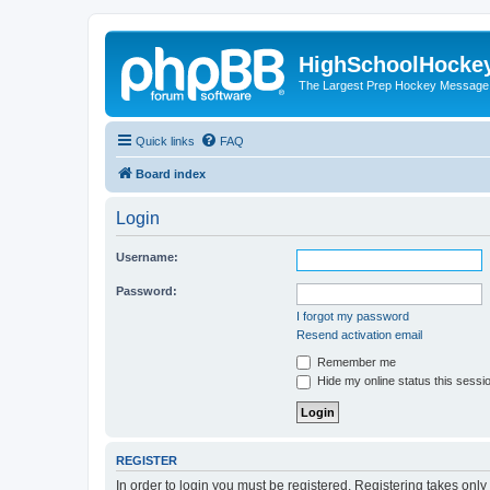
HighSchoolHocke
The Largest Prep Hockey Message
Quick links
FAQ
Board index
Login
Username:
Password:
I forgot my password
Resend activation email
Remember me
Hide my online status this sessi
REGISTER
In order to login you must be registered. Registering takes onl