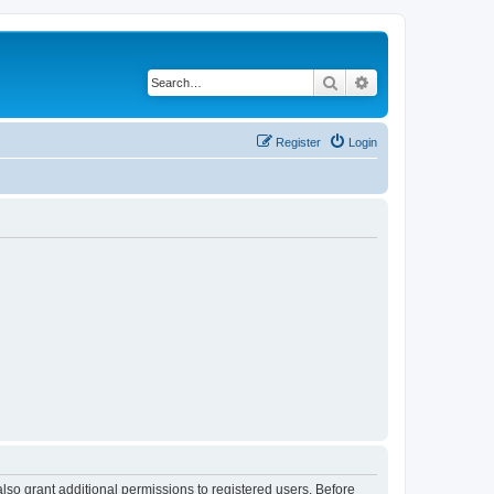
Search
Advanced search
Register
Login
lso grant additional permissions to registered users. Before