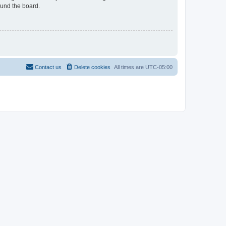
ound the board.
Contact us
Delete cookies
All times are
UTC-05:00