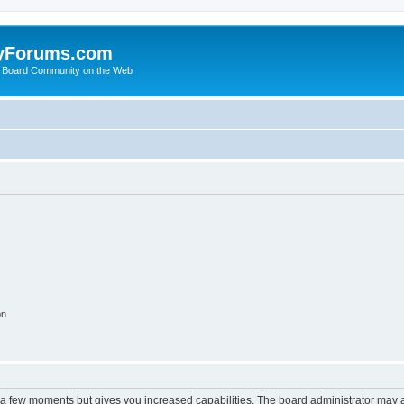
yForums.com
 Board Community on the Web
on
y a few moments but gives you increased capabilities. The board administrator may a