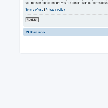
you register please ensure you are familiar with our terms of 
Terms of use
|
Privacy policy
Register
Board index