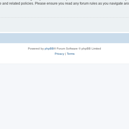
use and related policies. Please ensure you read any forum rules as you navigate ar
Powered by
phpBB
® Forum Software © phpBB Limited
Privacy
|
Terms