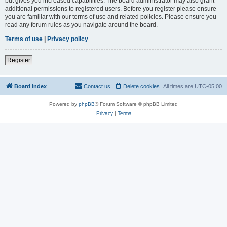
but gives you increased capabilities. The board administrator may also grant
additional permissions to registered users. Before you register please ensure
you are familiar with our terms of use and related policies. Please ensure you
read any forum rules as you navigate around the board.
Terms of use
|
Privacy policy
Register
Board index
Contact us
Delete cookies
All times are
UTC-05:00
Powered by
phpBB
® Forum Software © phpBB Limited
Privacy
|
Terms