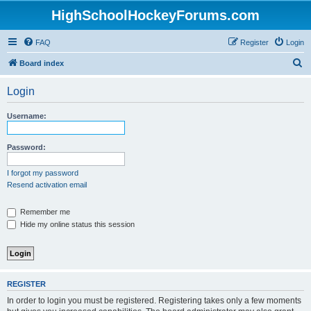
HighSchoolHockeyForums.com
FAQ
Register
Login
S
Board index
e
Login
a
r
Username:
c
h
Password:
I forgot my password
Resend activation email
Remember me
Hide my online status this session
REGISTER
In order to login you must be registered. Registering takes only a few moments