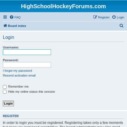
HighSchoolHockeyForums.com
FAQ
Register
Login
S
Board index
e
Login
a
r
Username:
c
h
Password:
I forgot my password
Resend activation email
Remember me
Hide my online status this session
REGISTER
In order to login you must be registered. Registering takes only a few moments