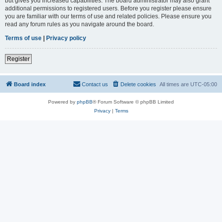
but gives you increased capabilities. The board administrator may also grant
additional permissions to registered users. Before you register please ensure
you are familiar with our terms of use and related policies. Please ensure you
read any forum rules as you navigate around the board.
Terms of use
|
Privacy policy
Register
Board index
Contact us
Delete cookies
All times are
UTC-05:00
Powered by
phpBB
® Forum Software © phpBB Limited
Privacy
|
Terms